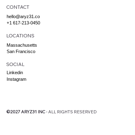
CONTACT
hello@aryz31.co
+1 617-213-0450
LOCATIONS
Massachusetts
San Francisco
SOCIAL
Linkedin
Instagram
©2027 ARYZ31 INC
∙
ALL RIGHTS RESERVED