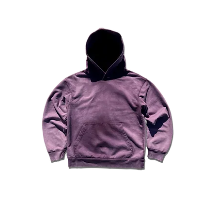
#7680
Shorts
Sand
I'm
a
product