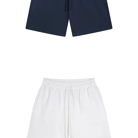
#7680
Shorts
Navy
Blue