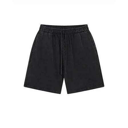
#7651
Shorts
Retro
Black
#7680
Shorts
Retro
Black