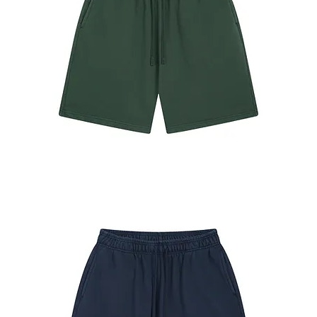
#7680
Shorts
Forest
Green