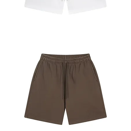
#7680
Shorts
White