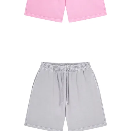
#7680
Shorts
Pink