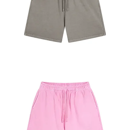
#7680
Shorts
Camel