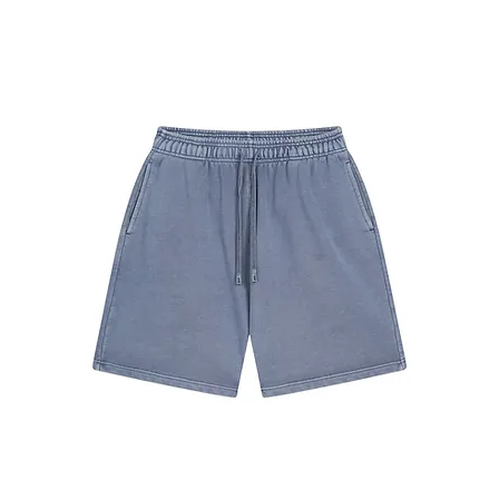
#7680
Shorts
Coffee
#7680
Shorts
Gray