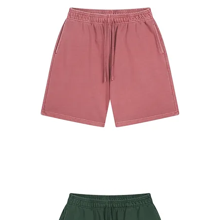
#7680
Shorts
Brick
Red