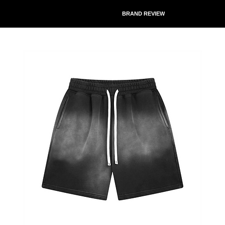
BRAND REVIEW