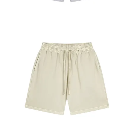
#7680
ShortsGray