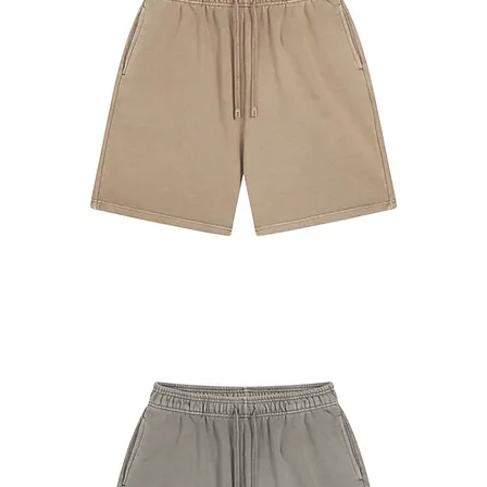
#7680
Shorts
Khaki