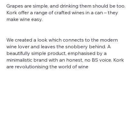
Grapes are simple, and drinking them should be too.
Kork offer a range of crafted wines in a can – they
make wine easy.
We created a look which connects to the modern
wine lover and leaves the snobbery behind. A
beautifully simple product, emphasised by a
minimalistic brand with an honest, no BS voice. Kork
are revolutionising the world of wine