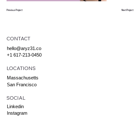
Previous Project
Next Project
CONTACT
hello@aryz31.co
+1 617-213-0450
LOCATIONS
Massachusetts
San Francisco
SOCIAL
Linkedin
Instagram