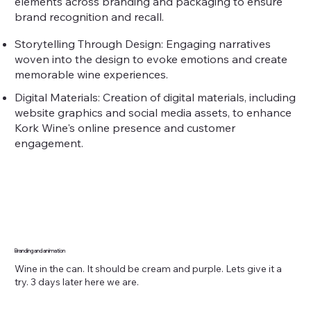
elements across branding and packaging to ensure
brand recognition and recall.
Storytelling Through Design: Engaging narratives
woven into the design to evoke emotions and create
memorable wine experiences.
Digital Materials: Creation of digital materials, including
website graphics and social media assets, to enhance
Kork Wine's online presence and customer
engagement.
Branding and animation
Wine in the can. It should be cream and purple. Lets give it a
try. 3 days later here we are.