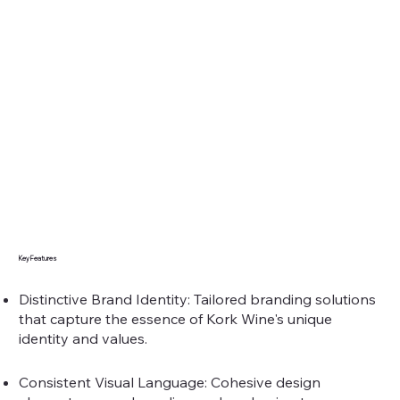
Key Features
Distinctive Brand Identity: Tailored branding solutions
that capture the essence of Kork Wine's unique
identity and values.
Consistent Visual Language: Cohesive design