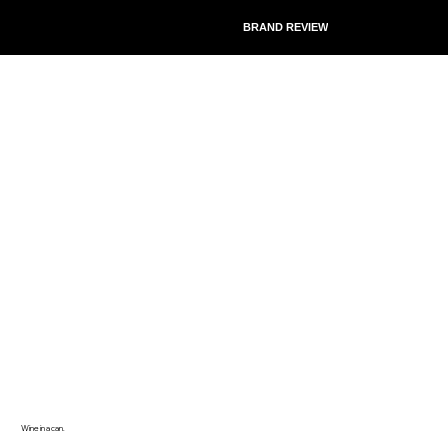
BRAND REVIEW
Wine in a can.